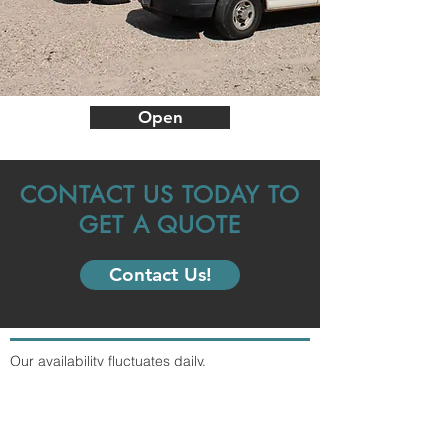
Open
CONTACT US TODAY TO
GET A QUOTE
Contact Us!
Our availability fluctuates daily.
Contact us with any inquiries.
info@southwest-storage.com