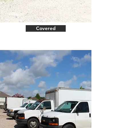
Covered