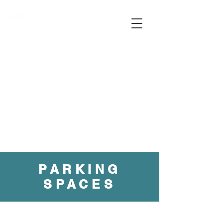
PARKING
SPACES