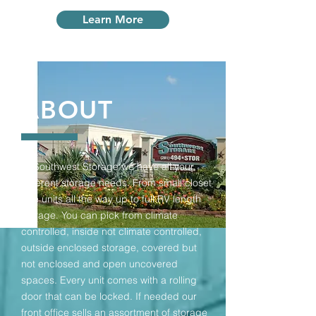
Learn More
ABOUT
At Southwest Storage we have all your
different storage needs. From small closet
size units all the way up to full RV length
storage. You can pick from climate
controlled, inside not climate controlled,
outside enclosed storage, covered but
not enclosed and open uncovered
spaces. Every unit comes with a rolling
door that can be locked. If needed our
front office sells an assortment of storage