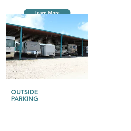
Learn More
OUTSIDE
PARKING
Our assigned outside parking can be
open parking or covered. In our
covered parking areas we have
electrical set up for your use.