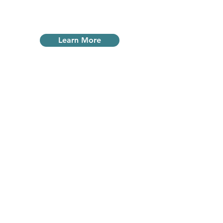
or outside.
Learn More