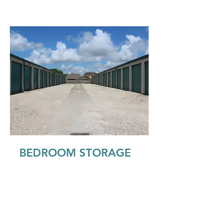
BEDROOM STORAGE
Our bedroom size storage units are
just the right size for holding your
furnishings from an apartment or
small house. These units come in
climate controlled, inside and outside