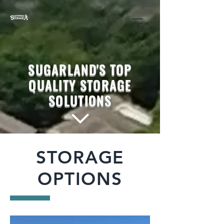
SUGARLAND'S TOP
QUALITY STORAGE
SOLUTIONS
STORAGE
OPTIONS