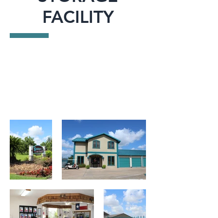
FACILITY