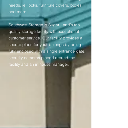
needs. ie: locks, furniture covers, boxes
and more.
Southwest Storage is Sugar Land's top
quality storage facility with exceptional
customer service. Our facility provides a
secure place for your belongs by being
fully enclosed with a single entrance gate,
security cameras placed around the
facility and an in house manager.