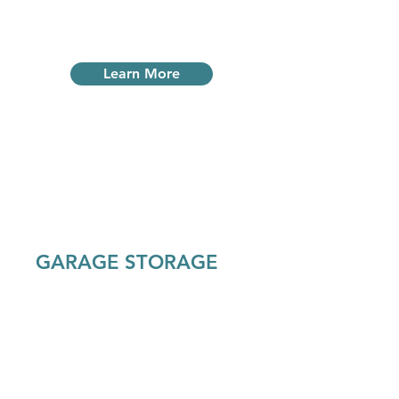
units.
Learn More
GARAGE STORAGE
Our garage size storage units are all
outside and can fit any large items,
from boats to RVs and more. Most
large units come with lights and
power outlets.