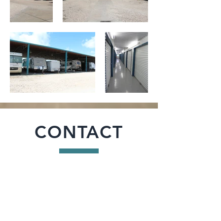
CONTACT