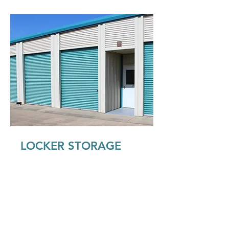
LOCKER STORAGE
Our walk-in locker storage is the
perfect size to store items from a
small bedroom or office. It can fit
boxes, clothing, small furniture, toys,
business records and more. You can
get these in climate controlled, inside