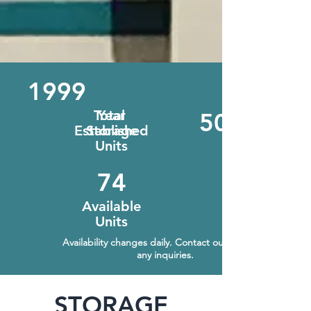
1999
Total
Year
508
Established
Storage
Units
74
Available
Units
Availability changes daily. Contact our office for
any inquiries.
STORAGE